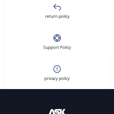
return policy
Support Policy
privacy policy