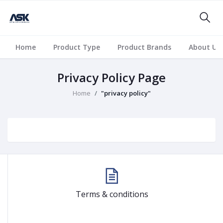
Home
Product Type
Product Brands
About Us
Privacy Policy Page
Home
"privacy policy"
Terms & conditions