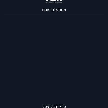
OUR LOCATION
CONTACT INFO