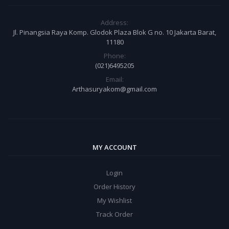
Address:
Jl. Pinangsia Raya Komp. Glodok Plaza Blok G no. 10 Jakarta Barat,
11180
Phone:
(021)6495205
Email:
Arthasuryakom@gmail.com
MY ACCOUNT
Login
Order History
My Wishlist
Track Order